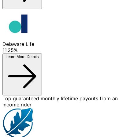
Delaware Life
11.25%
Learn More
Details
Top guaranteed monthly lifetime payouts from an
income rider