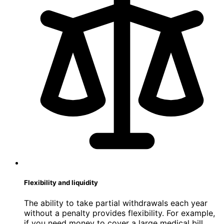
Flexibility and liquidity
The ability to take partial withdrawals each year
without a penalty provides flexibility. For example,
if you need money to cover a large medical bill,