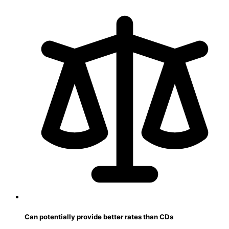
Can potentially provide better rates than CDs