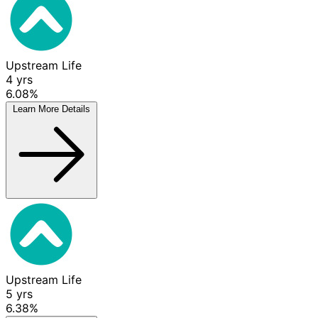
Upstream Life
4
yrs
6.08%
Learn More
Details
Upstream Life
5
yrs
6.38%