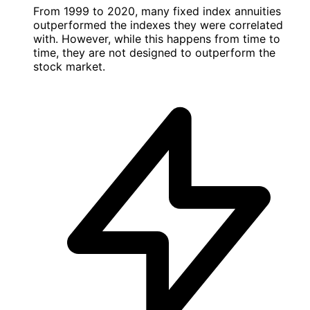
From 1999 to 2020, many fixed index annuities
outperformed the indexes they were correlated
with. However, while this happens from time to
time, they are not designed to outperform the
stock market.