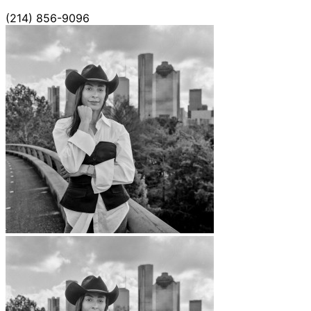
(214) 856-9096