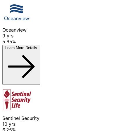
Oceanview
9
yrs
5.65%
Learn More
Details
Sentinel Security
10
yrs
6.25%