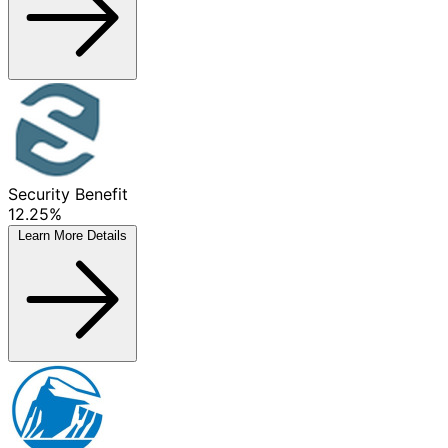
Security Benefit
12.25%
Learn More
Details