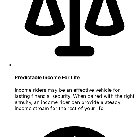
Predictable Income For Life
Income riders may be an effective vehicle for
lasting financial security. When paired with the right
annuity, an income rider can provide a steady
income stream for the rest of your life.