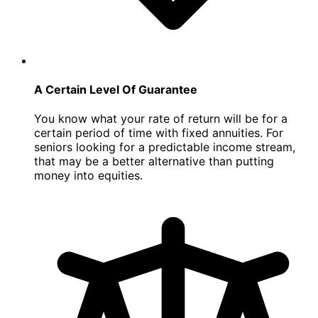
A Certain Level Of Guarantee
You know what your rate of return will be for a
certain period of time with fixed annuities. For
seniors looking for a predictable income stream,
that may be a better alternative than putting
money into equities.