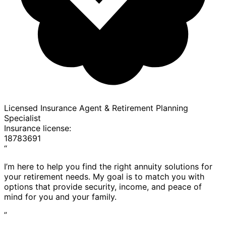
Licensed Insurance Agent & Retirement Planning
Specialist
Insurance license:
18783691
“
I’m here to help you find the right annuity solutions for
your retirement needs. My goal is to match you with
options that provide security, income, and peace of
mind for you and your family.
”