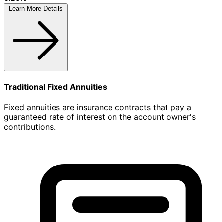
Learn More
Details
Traditional Fixed Annuities
Fixed annuities are insurance contracts that pay a
guaranteed rate of interest on the account owner's
contributions.