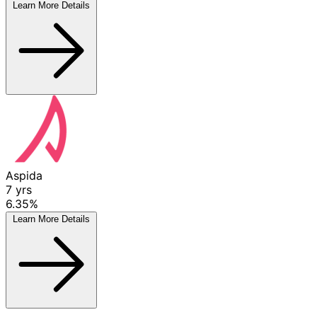
Learn More
Details
Aspida
7
yrs
6.35%
Learn More
Details