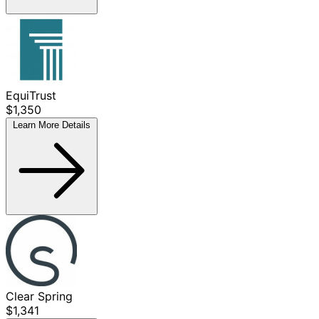
EquiTrust
$1,350
Learn More
Details
Clear Spring
$1,341