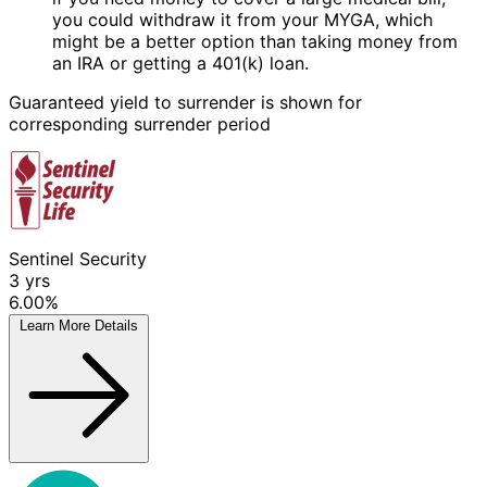
you could withdraw it from your MYGA, which
might be a better option than taking money from
an IRA or getting a 401(k) loan.
Guaranteed yield to surrender is shown for
corresponding surrender period
Sentinel Security
3
yrs
6.00%
Learn More
Details