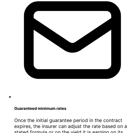
Guaranteed minimum rates
Once the initial guarantee period in the contract
expires, the insurer can adjust the rate based on a
stated formula or on the yield it is earning on its