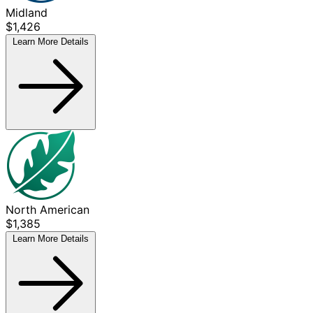
Midland
$1,426
Learn More
Details
North American
$1,385
Learn More
Details