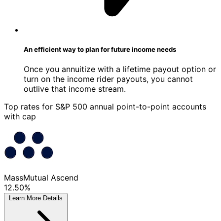
An efficient way to plan for future income needs
Once you annuitize with a lifetime payout option or
turn on the income rider payouts, you cannot
outlive that income stream.
Top rates for S&P 500 annual point-to-point accounts
with cap
MassMutual Ascend
12.50%
Learn More
Details