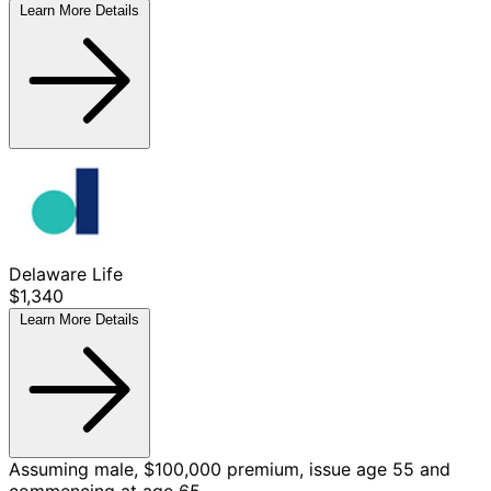
Learn More
Details
Delaware Life
$1,340
Learn More
Details
Assuming male, $100,000 premium, issue age 55 and