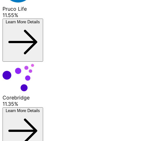
Pruco Life
11.55%
Learn More
Details
Corebridge
11.35%
Learn More
Details