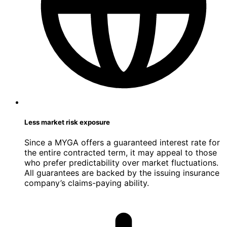
Less market risk exposure
Since a MYGA offers a guaranteed interest rate for
the entire contracted term, it may appeal to those
who prefer predictability over market fluctuations.
All guarantees are backed by the issuing insurance
company’s claims-paying ability.