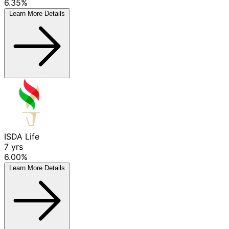
6.35%
Learn More
Details
ISDA Life
7
yrs
6.00%
Learn More
Details