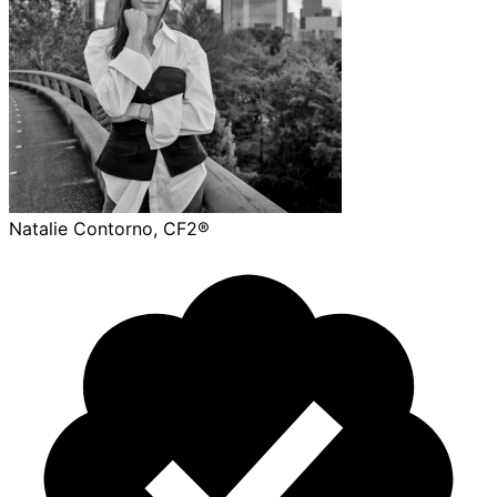
Natalie Contorno, CF2®