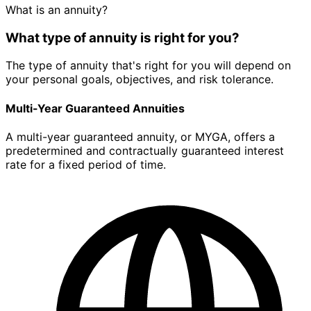
What is an annuity?
What type of annuity is right for you?
The type of annuity that's right for you will depend on
your personal goals, objectives, and risk tolerance.
Multi-Year Guaranteed Annuities
A multi-year guaranteed annuity, or MYGA, offers a
predetermined and contractually guaranteed interest
rate for a fixed period of time.