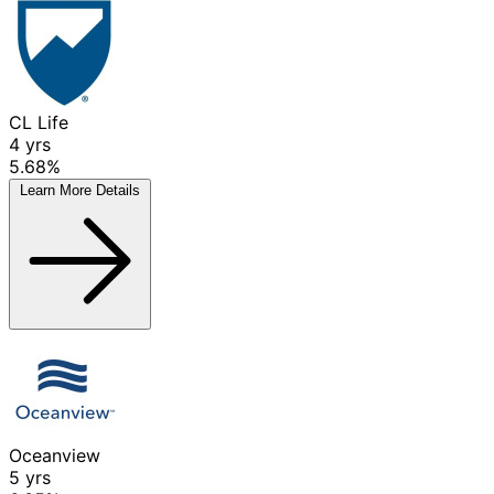
CL Life
4
yrs
5.68%
Learn More
Details
Oceanview
5
yrs