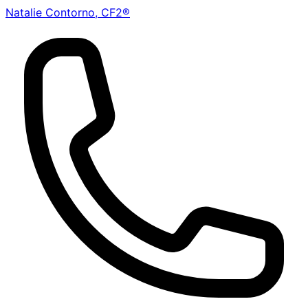
Natalie Contorno, CF2®