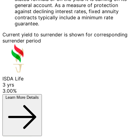
general account. As a measure of protection
against declining interest rates, fixed annuity
contracts typically include a minimum rate
guarantee.
Current yield to surrender is shown for corresponding
surrender period
ISDA Life
3
yrs
3.00%
Learn More
Details