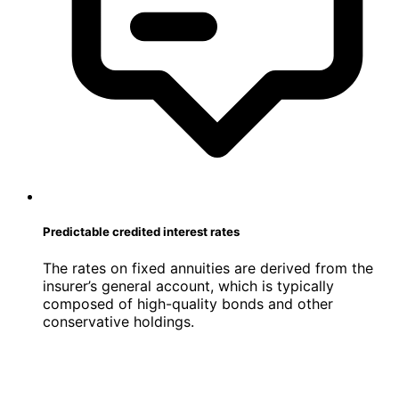
Predictable credited interest rates
The rates on fixed annuities are derived from the
insurer’s general account, which is typically
composed of high-quality bonds and other
conservative holdings.