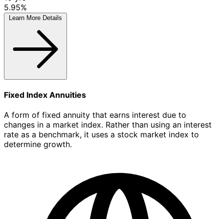
5.95%
Learn More
Details
Fixed Index Annuities
A form of fixed annuity that earns interest due to
changes in a market index. Rather than using an interest
rate as a benchmark, it uses a stock market index to
determine growth.