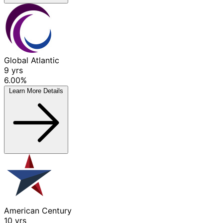
Global Atlantic
9
yrs
6.00%
Learn More
Details
American Century
10
yrs