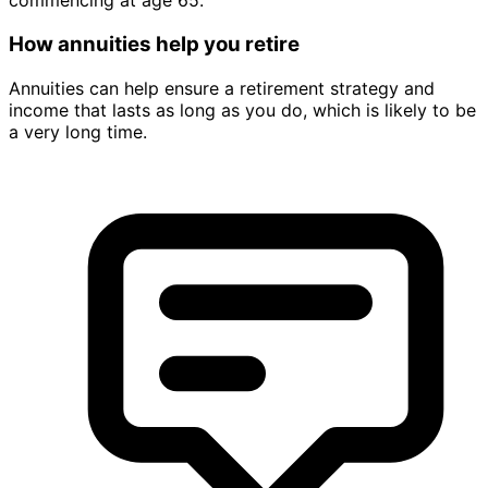
commencing at age 65.
How annuities help you retire
Annuities can help ensure a retirement strategy and
income that lasts as long as you do, which is likely to be
a very long time.