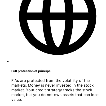
Full protection of principal
FIAs are protected from the volatility of the
markets. Money is never invested in the stock
market. Your credit strategy tracks the stock
market, but you do not own assets that can lose
value.